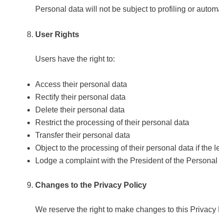
Personal data will not be subject to profiling or automa
User Rights
Users have the right to:
Access their personal data
Rectify their personal data
Delete their personal data
Restrict the processing of their personal data
Transfer their personal data
Object to the processing of their personal data if the l
Lodge a complaint with the President of the Personal
Changes to the Privacy Policy
We reserve the right to make changes to this Privacy