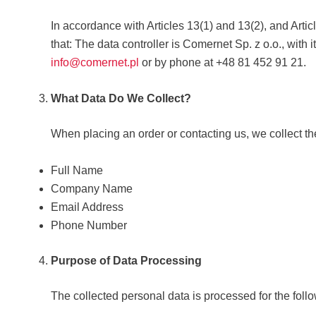
In accordance with Articles 13(1) and 13(2), and Arti
that: The data controller is Comernet Sp. z o.o., with 
info@comernet.pl
or by phone at +48 81 452 91 21.
What Data Do We Collect?
When placing an order or contacting us, we collect th
Full Name
Company Name
Email Address
Phone Number
Purpose of Data Processing
The collected personal data is processed for the foll