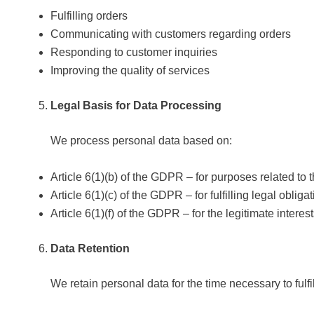
Fulfilling orders
Communicating with customers regarding orders
Responding to customer inquiries
Improving the quality of services
Legal Basis for Data Processing
We process personal data based on:
Article 6(1)(b) of the GDPR – for purposes related to 
Article 6(1)(c) of the GDPR – for fulfilling legal oblig
Article 6(1)(f) of the GDPR – for the legitimate intere
Data Retention
We retain personal data for the time necessary to fulfi