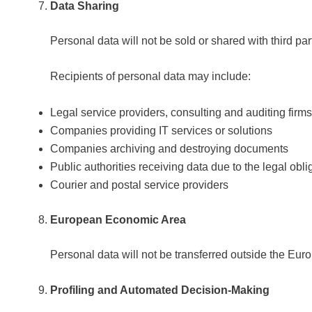
Data Sharing
Personal data will not be sold or shared with third part
Recipients of personal data may include:
Legal service providers, consulting and auditing firms
Companies providing IT services or solutions
Companies archiving and destroying documents
Public authorities receiving data due to the legal oblig
Courier and postal service providers
European Economic Area
Personal data will not be transferred outside the E
Profiling and Automated Decision-Making