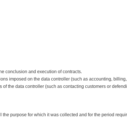
the conclusion and execution of contracts.
ations imposed on the data controller (such as accounting, billing,
sts of the data controller (such as contacting customers or defen
ll the purpose for which it was collected and for the period requi