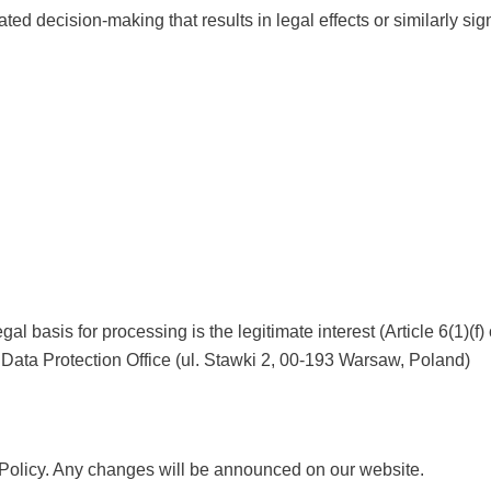
ted decision-making that results in legal effects or similarly sig
egal basis for processing is the legitimate interest (Article 6(1)(f
 Data Protection Office (ul. Stawki 2, 00-193 Warsaw, Poland)
 Policy. Any changes will be announced on our website.