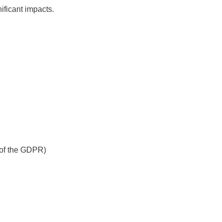
nificant impacts.
) of the GDPR)