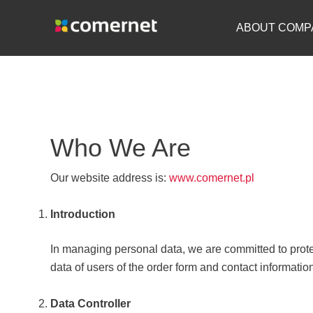
Skip
to
ABOUT COMP
content
Who We Are
Our website address is:
www.comernet.pl
Introduction
In managing personal data, we are committed to protec
data of users of the order form and contact informatio
Data Controller