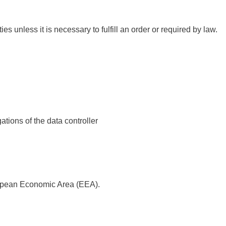
ies unless it is necessary to fulfill an order or required by law.
ations of the data controller
uropean Economic Area (EEA).