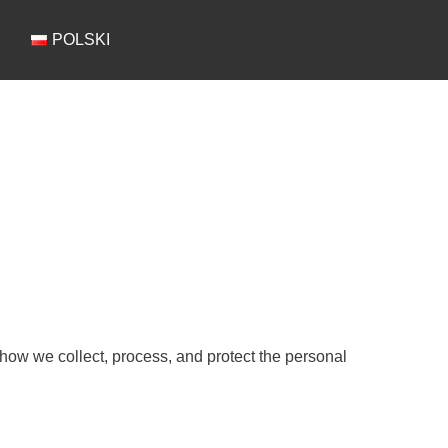
POLSKI
 how we collect, process, and protect the personal