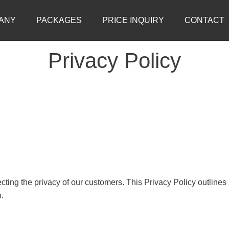
ANY
PACKAGES
PRICE INQUIRY
CONTACT
Privacy Policy
ting the privacy of our customers. This Privacy Policy outlines
n.