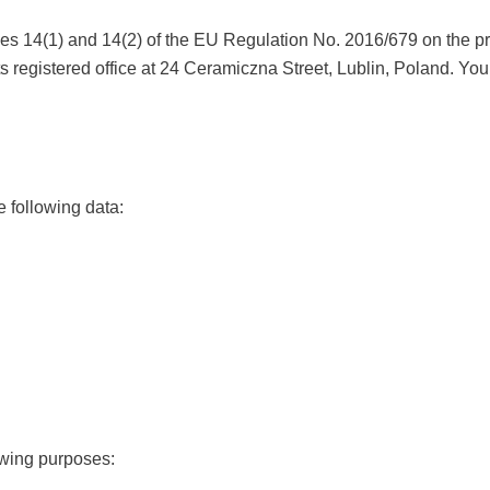
cles 14(1) and 14(2) of the EU Regulation No. 2016/679 on the p
its registered office at 24 Ceramiczna Street, Lublin, Poland. You
e following data:
owing purposes: