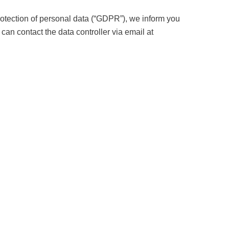
rotection of personal data (“GDPR”), we inform you
 can contact the data controller via email at