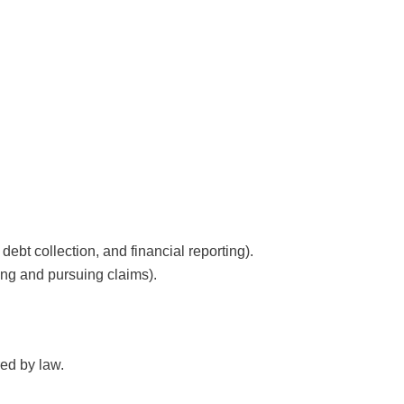
 debt collection, and financial reporting).
ding and pursuing claims).
red by law.